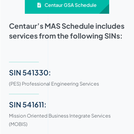
Centaur GSA Schedule
Centaur’s MAS Schedule includes
services from the following SINs:
SIN 541330:
(PES) Professional Engineering Services
SIN 541611:
Mission Oriented Business Integrate Services
(MOBIS)