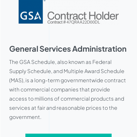
General Services Administration
The GSA Schedule, also known as Federal
Supply Schedule, and Multiple Award Schedule
(MAS), is a long-term governmentwide contract
with commercial companies that provide
access to millions of commercial products and
services at fair and reasonable prices to the
government.