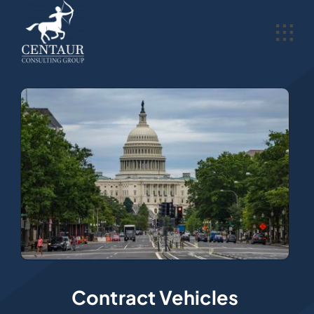
Skip
to
content
Contract Vehicles