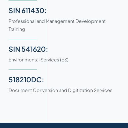
SIN 611430:
Professional and Management Development
Training
SIN 541620:
Environmental Services (ES)
518210DC:
Document Conversion and Digitization Services