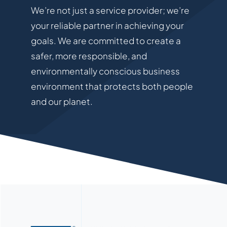
We’re not just a service provider; we’re
your reliable partner in achieving your
goals. We are committed to create a
safer, more responsible, and
environmentally conscious business
environment that protects both people
and our planet.