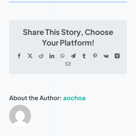
Judson
Dean
Share This Story, Choose
Your Platform!
Facebook
X
Reddit
LinkedIn
WhatsApp
Telegram
Tumblr
Pinterest
Vk
Xing
Email
About the Author:
aochoa