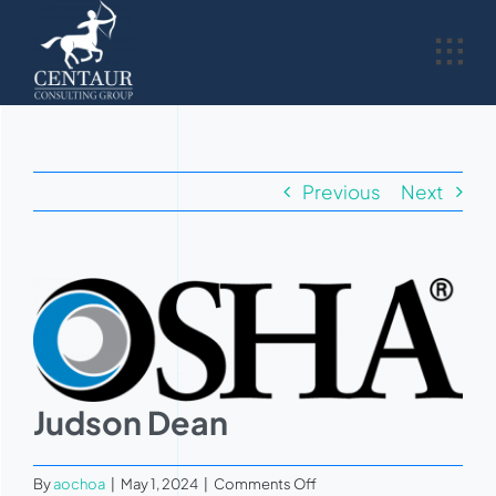
Skip
to
content
Previous
Next
View
Larger
Image
Judson Dean
on
By
aochoa
|
May 1, 2024
|
Comments Off